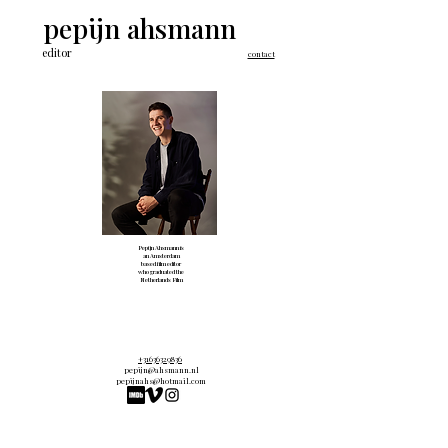
pepijn ahsmann
editor
contact
Pepijn Ahsmann is
an Amsterdam
based film editor
who graduated the
Netherlands Film
Academy in 2020.
+31636329836
pepijn@ahsmann.nl
pepijnahs@hotmail.com